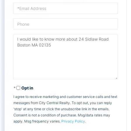
Email
Phone
Questions
or
Comments?
Opt in
I agree to receive marketing and customer service calls and text
messages from City Central Realty. To opt out, you can reply
'stop' at any time or click the unsubscribe link in the emails.
Consent is not a condition of purchase. Msg/data rates may
apply. Msg frequency varies.
Privacy Policy
.