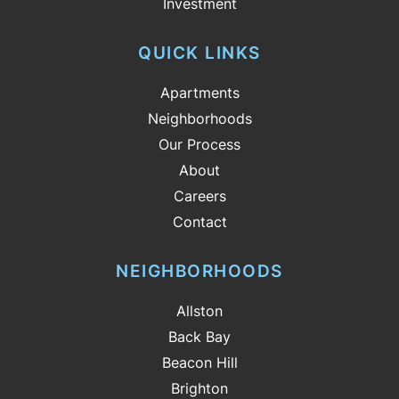
Investment
QUICK LINKS
Apartments
Neighborhoods
Our Process
About
Careers
Contact
NEIGHBORHOODS
Allston
Back Bay
Beacon Hill
Brighton