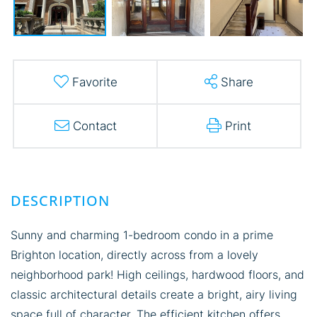
Favorite
Share
Contact
Print
Sunny and charming 1-bedroom condo in a prime
Brighton location, directly across from a lovely
neighborhood park! High ceilings, hardwood floors, and
classic architectural details create a bright, airy living
space full of character. The efficient kitchen offers