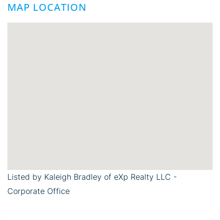
MAP LOCATION
Listed by Kaleigh Bradley of eXp Realty LLC -
Corporate Office