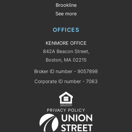
Brookline
See more
OFFICES
KENMORE OFFICE
842A Beacon Street,
Boston, MA 02215
Broker ID number - 9057898
Corporate ID number - 7063
PRIVACY POLICY