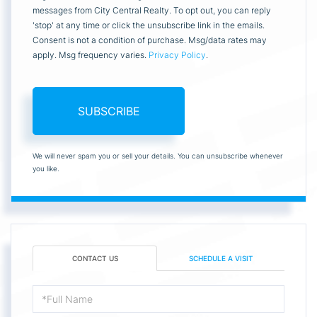
messages from City Central Realty. To opt out, you can reply
'stop' at any time or click the unsubscribe link in the emails.
Consent is not a condition of purchase. Msg/data rates may
apply. Msg frequency varies.
Privacy Policy
.
SUBSCRIBE
We will never spam you or sell your details. You can unsubscribe whenever
you like.
CONTACT US
SCHEDULE A VISIT
Full
Name