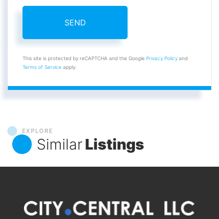
SEND
This site is protected by reCAPTCHA and the Google
Privacy Policy
and
Terms of Service
apply.
EXPLORE
Similar
Listings