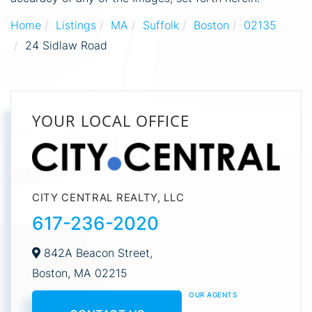
Home
Listings
MA
Suffolk
Boston
02135
24 Sidlaw Road
YOUR LOCAL OFFICE
CITY CENTRAL REALTY, LLC
617-236-2020
842A Beacon Street,
Boston,
MA
02215
OUR AGENTS