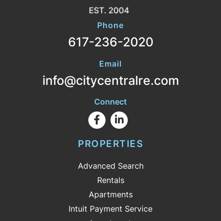
Phone
617-236-2020
Email
info@citycentralre.com
Connect
Facebook
Linkedin
PROPERTIES
Advanced Search
Rentals
Apartments
Intuit Payment Service