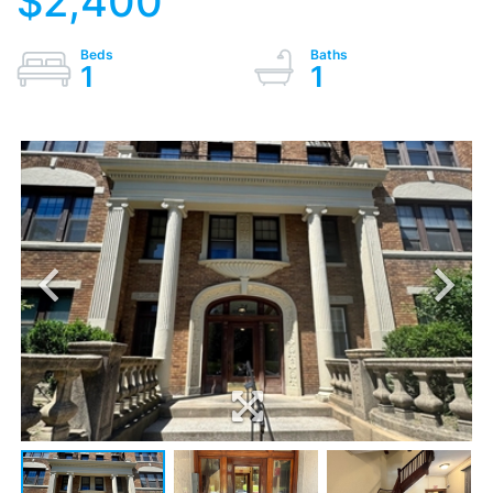
$2,400
1
1