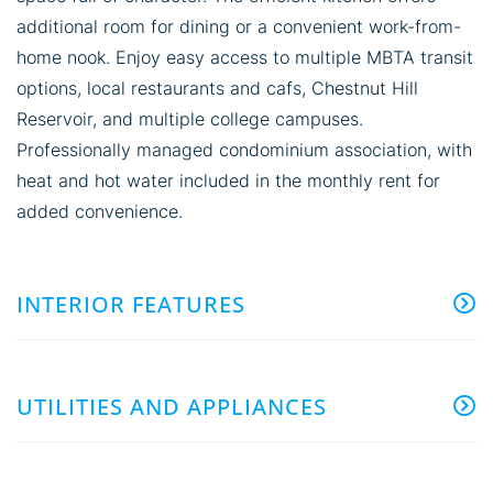
additional room for dining or a convenient work-from-
home nook. Enjoy easy access to multiple MBTA transit
options, local restaurants and cafs, Chestnut Hill
Reservoir, and multiple college campuses.
Professionally managed condominium association, with
heat and hot water included in the monthly rent for
added convenience.
INTERIOR FEATURES
UTILITIES AND APPLIANCES