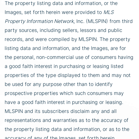
The property listing data and information, or the
Images, set forth herein were provided to
MLS
Property Information Network
, Inc. (MLSPIN) from third
party sources, including sellers, lessors and public
records, and were compiled by
MLSPIN. The property
listing data and information, and the Images, are for
the personal, non-commercial use of consumers having
a good faith interest in purchasing or leasing listed
properties of the type displayed to them and may not
be used for any purpose other than to identify
prospective properties which such consumers may
have a good faith interest in purchasing or leasing.
MLSPIN and its subscribers disclaim any and all
representations and warranties as to the accuracy of
the property listing data and information, or as to the
accuracy of any of the Images, set forth herein.