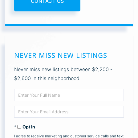
CONTACT US
NEVER MISS NEW LISTINGS
Never miss new listings between $2,200 -
$2,600 in this neighborhood
Enter
Full
Enter
Name
Your
Opt in
Email
I agree to receive marketing and customer service calls and text