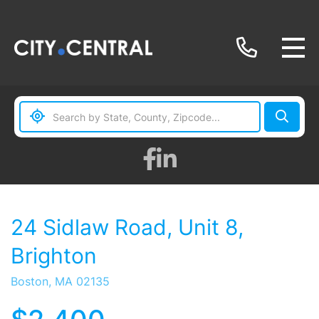
Facebook
Linkedin
24 Sidlaw Road, Unit 8,
Brighton
Boston,
MA
02135