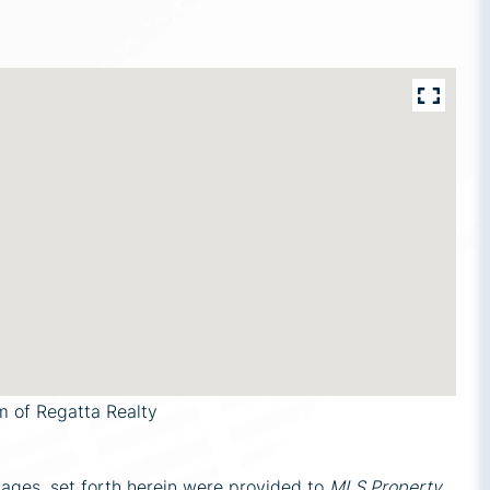
m of Regatta Realty
mages, set forth herein were provided to
MLS Property