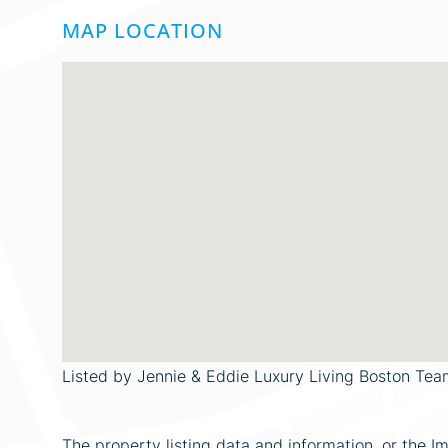
MAP LOCATION
Listed by Jennie & Eddie Luxury Living Boston Tea
The property listing data and information, or the I