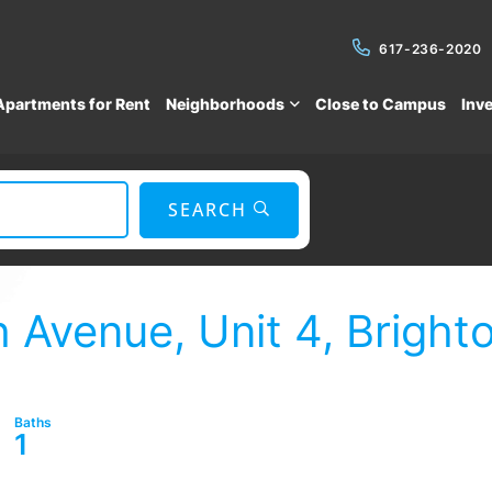
617-236-2020
Apartments for Rent
Neighborhoods
Close to Campus
Inv
SEARCH
Avenue, Unit 4, Bright
1