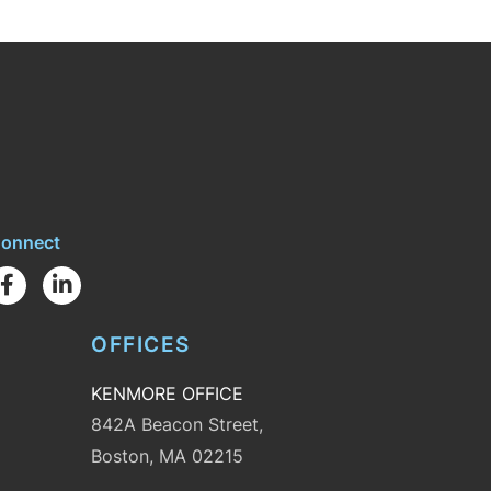
onnect
Facebook
Linkedin
OFFICES
KENMORE OFFICE
842A Beacon Street,
Boston, MA 02215