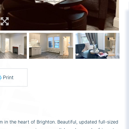
Print
in the heart of Brighton. Beautiful, updated full-sized