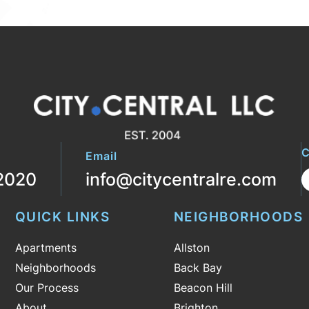
C
Email
2020
info@citycentralre.com
QUICK LINKS
NEIGHBORHOODS
Apartments
Allston
Neighborhoods
Back Bay
Our Process
Beacon Hill
About
Brighton