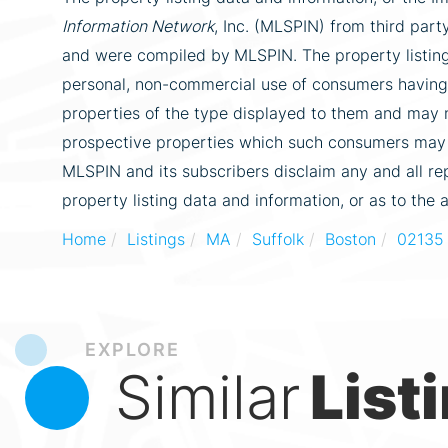
Information Network
, Inc. (MLSPIN) from third party
and were compiled by
MLSPIN. The property listing
personal, non-commercial use of consumers having a
properties of the type displayed to them and may n
prospective properties which such consumers may ha
MLSPIN and its subscribers disclaim any and all re
property listing data and information, or as to the 
Home
Listings
MA
Suffolk
Boston
02135
EXPLORE
Similar
List