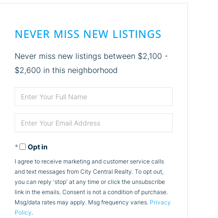
NEVER MISS NEW LISTINGS
Never miss new listings between $2,100 -
$2,600 in this neighborhood
Enter
Full
Enter
Name
Your
Opt in
Email
I agree to receive marketing and customer service calls
and text messages from City Central Realty. To opt out,
you can reply 'stop' at any time or click the unsubscribe
link in the emails. Consent is not a condition of purchase.
Msg/data rates may apply. Msg frequency varies.
Privacy
Policy
.