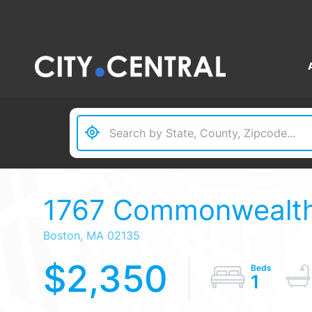
1767 Commonwealth 
Boston,
MA
02135
$2,350
1