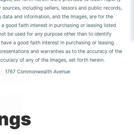
 sources, including sellers, lessors and public records,
 data and information, and the Images, are for the
 good faith interest in purchasing or leasing listed
ot be used for any purpose other than to identify
ve a good faith interest in purchasing or leasing.
presentations and warranties as to the accuracy of the
accuracy of any of the Images, set forth herein.
1767 Commonwealth Avenue
ings