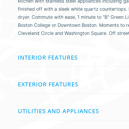
kitchen with stainless steel appliances including g
finished off with a sleek white quartz countertops.
dryer. Commute with ease, 1 minute to "B" Green L
Boston College or Downtown Boston. Moments to res
Cleveland Circle and Washington Square. Off street p
INTERIOR FEATURES
EXTERIOR FEATURES
UTILITIES AND APPLIANCES