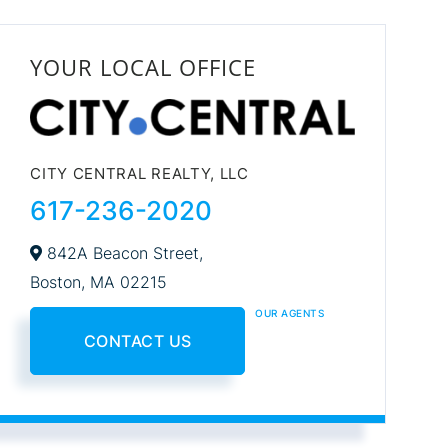
YOUR LOCAL OFFICE
CITY CENTRAL REALTY, LLC
617-236-2020
842A Beacon Street,
Boston,
MA
02215
OUR AGENTS
CONTACT US