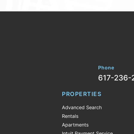
Phone
617-236-
PROPERTIES
Advanced Search
Rentals
Apartments
Intuit Payment Service