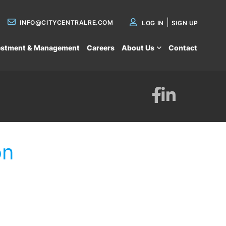
INFO@CITYCENTRALRE.COM
LOG IN
SIGN UP
estment & Management
Careers
About Us
Contact
Facebook
Linkedin
on