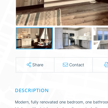
Share
Contact
Modern, fully renovated one bedroom, one bathroom 