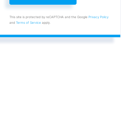
This site is protected by reCAPTCHA and the Google
Privacy Policy
and
Terms of Service
apply.