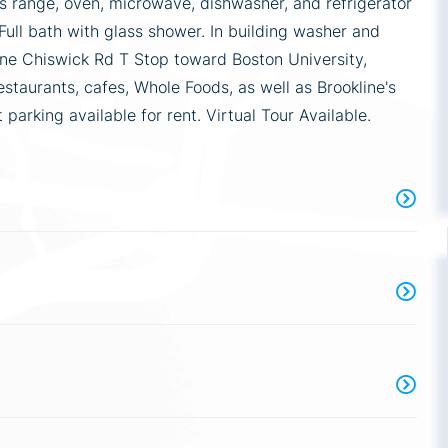
as range, oven, microwave, dishwasher, and refrigerator
 Full bath with glass shower. In building washer and
ine Chiswick Rd T Stop toward Boston University,
taurants, cafes, Whole Foods, as well as Brookline's
arking available for rent. Virtual Tour Available.