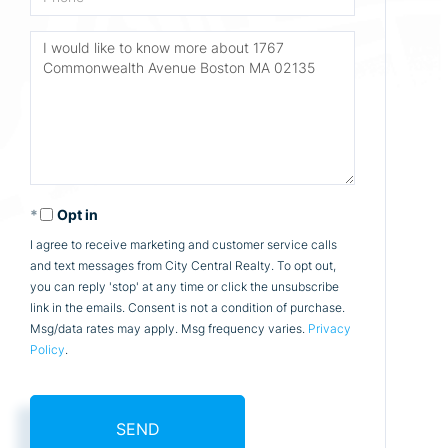
Questions
or
Comments?
Opt in
I agree to receive marketing and customer service calls
and text messages from City Central Realty. To opt out,
you can reply 'stop' at any time or click the unsubscribe
link in the emails. Consent is not a condition of purchase.
Msg/data rates may apply. Msg frequency varies.
Privacy
Policy
.
SEND