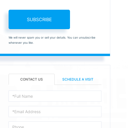
SUBSCRIBE
We will never spam you or sell your details. You can unsubscribe
whenever you like.
CONTACT US
SCHEDULE A VISIT
Full
Name
Email
Phone