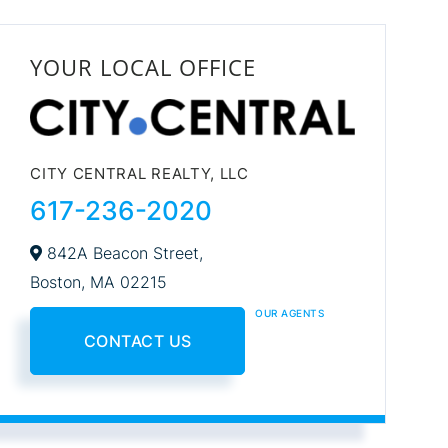
YOUR LOCAL OFFICE
CITY CENTRAL REALTY, LLC
617-236-2020
842A Beacon Street,
Boston,
MA
02215
OUR AGENTS
CONTACT US