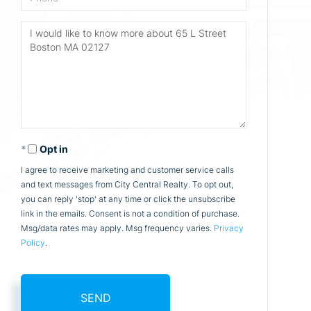
Questions
or
Comments?
Opt in
I agree to receive marketing and customer service calls
and text messages from City Central Realty. To opt out,
you can reply 'stop' at any time or click the unsubscribe
link in the emails. Consent is not a condition of purchase.
Msg/data rates may apply. Msg frequency varies.
Privacy
Policy
.
SEND