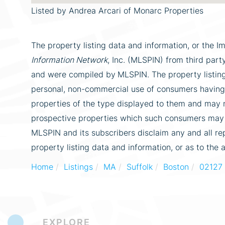
Listed by Andrea Arcari of Monarc Properties
The property listing data and information, or the I
Information Network
, Inc. (MLSPIN) from third party
and were compiled by
MLSPIN. The property listing
personal, non-commercial use of consumers having a
properties of the type displayed to them and may n
prospective properties which such consumers may ha
MLSPIN and its subscribers disclaim any and all re
property listing data and information, or as to the 
Home
Listings
MA
Suffolk
Boston
02127
EXPLORE