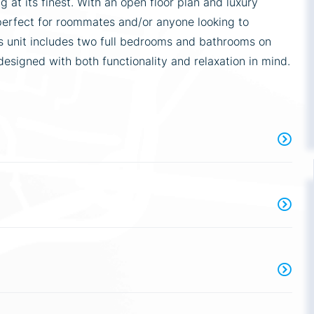
 at its finest. With an open floor plan and luxury
perfect for roommates and/or anyone looking to
is unit includes two full bedrooms and bathrooms on
designed with both functionality and relaxation in mind.