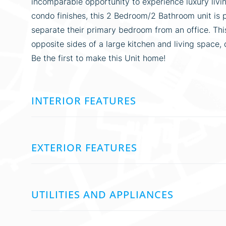
incomparable opportunity to experience luxury living
condo finishes, this 2 Bedroom/2 Bathroom unit is 
separate their primary bedroom from an office. Th
opposite sides of a large kitchen and living space, 
Be the first to make this Unit home!
INTERIOR FEATURES
EXTERIOR FEATURES
UTILITIES AND APPLIANCES