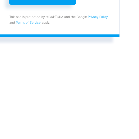
This site is protected by reCAPTCHA and the Google
Privacy Policy
and
Terms of Service
apply.