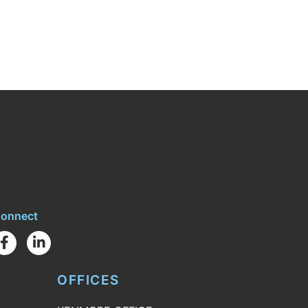
onnect
Facebook
Linkedin
OFFICES