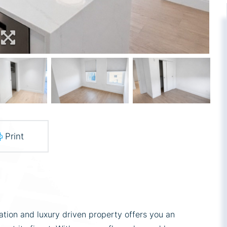
Print
ation and luxury driven property offers you an