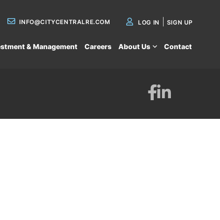
INFO@CITYCENTRALRE.COM
LOG IN
SIGN UP
estment & Management
Careers
About Us
Contact
Facebook
Linkedin