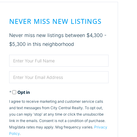
NEVER MISS NEW LISTINGS
Never miss new listings between $4,300 -
$5,300 in this neighborhood
Enter
Full
Enter
Name
Your
Opt in
Email
I agree to receive marketing and customer service calls
and text messages from City Central Realty. To opt out,
you can reply 'stop' at any time or click the unsubscribe
link in the emails. Consent is not a condition of purchase.
Msg/data rates may apply. Msg frequency varies.
Privacy
Policy
.