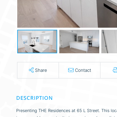
Share
Contact
Presenting THE Residences at 65 L Street. This loc