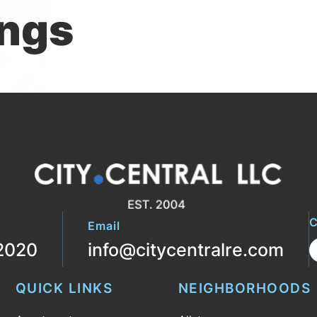
ings
C
Email
2020
info@citycentralre.com
QUICK LINKS
NEIGHBORHOODS