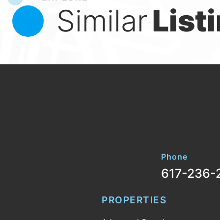
Similar
List
Phone
617-236-
PROPERTIES