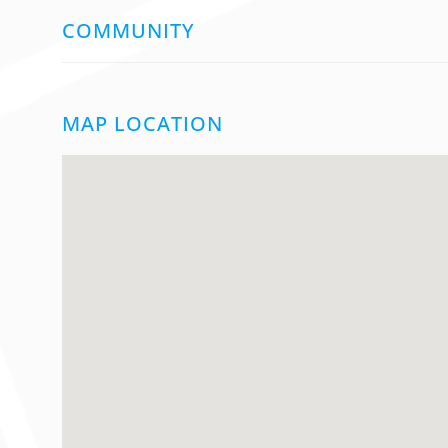
COMMUNITY
MAP LOCATION