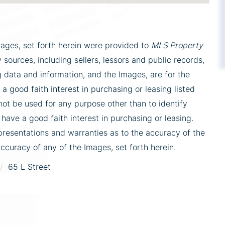
mages, set forth herein were provided to
MLS Property
 sources, including sellers, lessors and public records,
 data and information, and the Images, are for the
 good faith interest in purchasing or leasing listed
ot be used for any purpose other than to identify
ve a good faith interest in purchasing or leasing.
presentations and warranties as to the accuracy of the
accuracy of any of the Images, set forth herein.
65 L Street