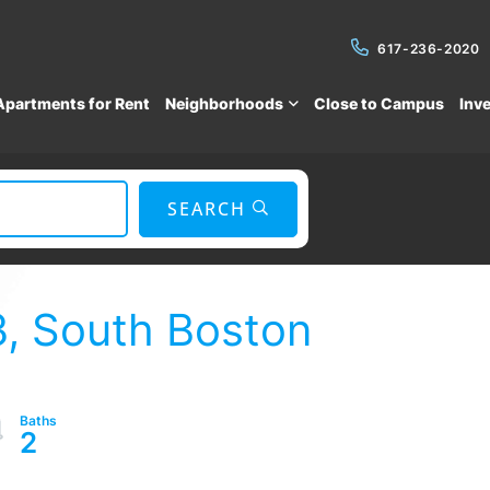
617-236-2020
Apartments for Rent
Neighborhoods
Close to Campus
Inv
SEARCH
3, South Boston
2