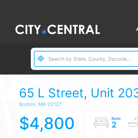
65 L Street, Unit 20
Boston,
MA
02127
$4,800
2