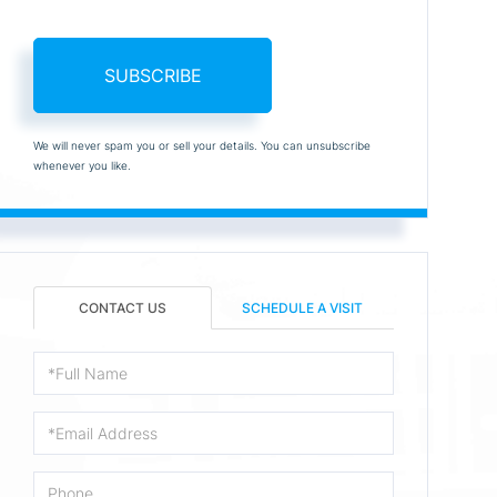
SUBSCRIBE
We will never spam you or sell your details. You can unsubscribe
whenever you like.
CONTACT US
SCHEDULE A VISIT
Full
Name
Email
Phone