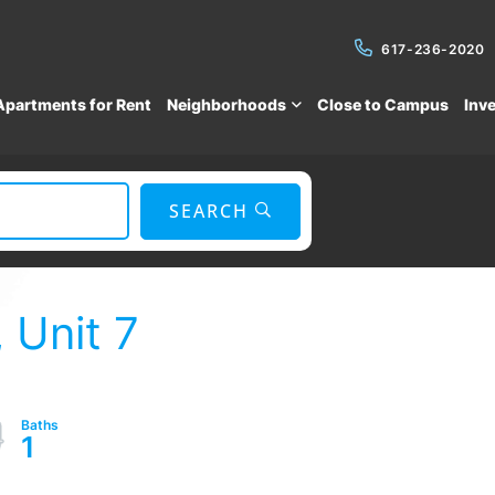
617-236-2020
Apartments for Rent
Neighborhoods
Close to Campus
Inv
SEARCH
 Unit 7
1