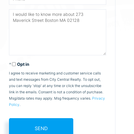
Questions
or
Comments?
Opt in
I agree to receive marketing and customer service calls
and text messages from City Central Realty. To opt out,
you can reply 'stop' at any time or click the unsubscribe
link in the emails. Consent is not a condition of purchase.
Msg/data rates may apply. Msg frequency varies.
Privacy
Policy
.
SEND