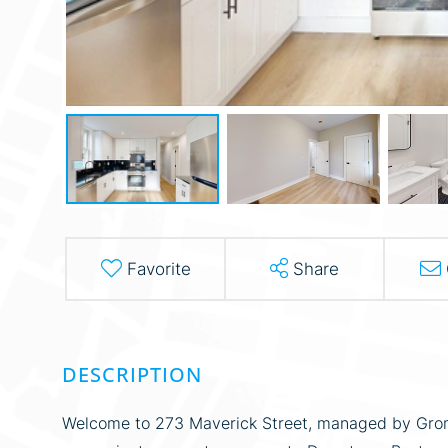
Favorite
Share
Welcome to 273 Maverick Street, managed by Grom