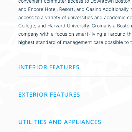
convenient commuter access to Downtown Boston as
and Encore Hotel, Resort, and Casino Additionally, 
access to a variety of universities and academic c
College, and Harvard University. Groma is a Bos
company with a focus on smart-living all around the
highest standard of management care possible to 
INTERIOR FEATURES
EXTERIOR FEATURES
UTILITIES AND APPLIANCES