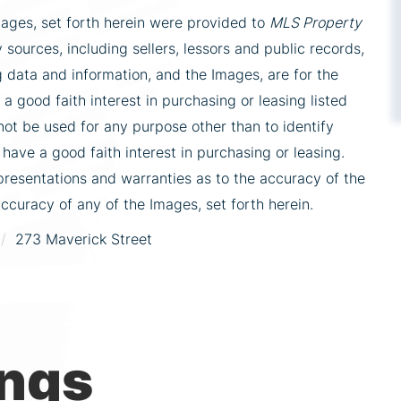
mages, set forth herein were provided to
MLS Property
 sources, including sellers, lessors and public records,
 data and information, and the Images, are for the
 good faith interest in purchasing or leasing listed
ot be used for any purpose other than to identify
ve a good faith interest in purchasing or leasing.
presentations and warranties as to the accuracy of the
accuracy of any of the Images, set forth herein.
273 Maverick Street
ings