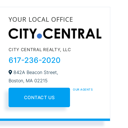
YOUR LOCAL OFFICE
CITY CENTRAL REALTY, LLC
617-236-2020
842A Beacon Street,
Boston,
MA
02215
OUR AGENTS
CONTACT US