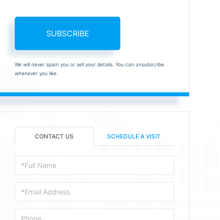
SUBSCRIBE
We will never spam you or sell your details. You can unsubscribe
whenever you like.
CONTACT US
SCHEDULE A VISIT
Full
Name
Email
Phone