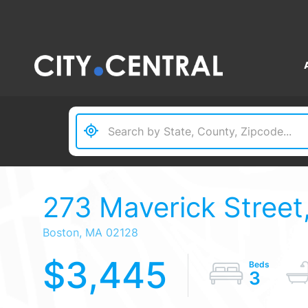
273 Maverick Street,
Boston,
MA
02128
$3,445
3