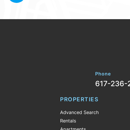
Phone
617-236-
PROPERTIES
Advanced Search
Rentals
Apartments