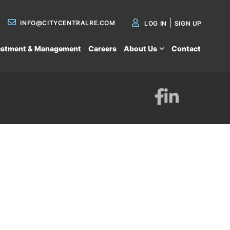
INFO@CITYCENTRALRE.COM
LOG IN
SIGN UP
estment & Management
Careers
About Us
Contact
Facebook
Linkedin