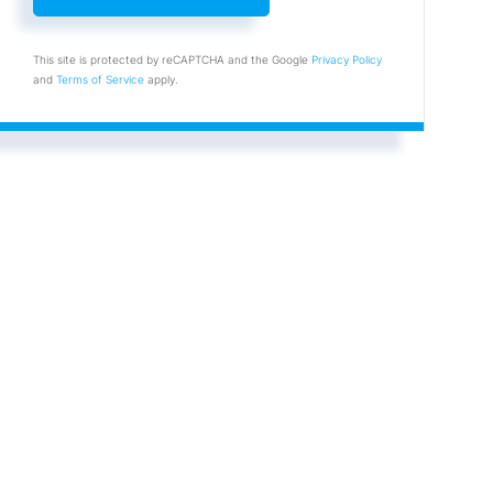
This site is protected by reCAPTCHA and the Google
Privacy Policy
and
Terms of Service
apply.