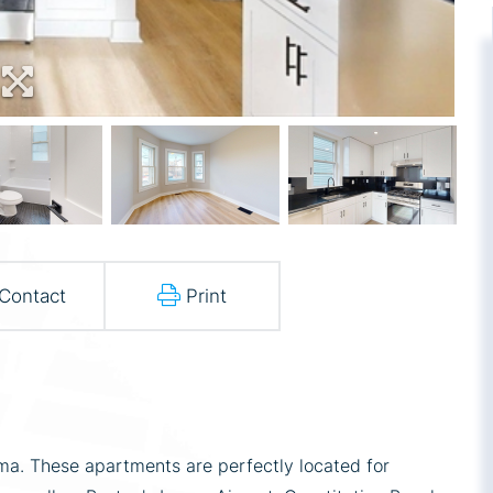
Contact
Print
a. These apartments are perfectly located for