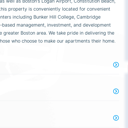
 well as Boston's Logan Airport, Constitution Beach,
this property is conveniently located for convenient
enters including Bunker Hill College, Cambridge
ton-based management, investment, and development
 greater Boston area. We take pride in delivering the
those who choose to make our apartments their home.