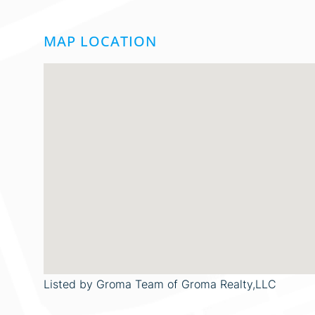
MAP LOCATION
Listed by Groma Team of Groma Realty,LLC