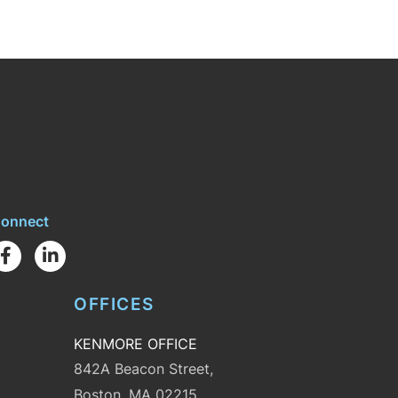
onnect
Facebook
Linkedin
OFFICES
KENMORE OFFICE
842A Beacon Street,
Boston, MA 02215