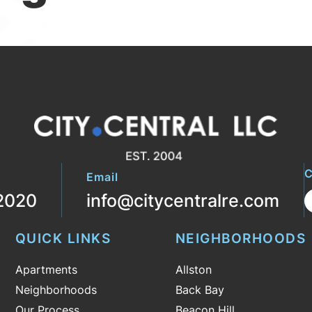
C
Email
2020
info@citycentralre.com
QUICK LINKS
NEIGHBORHOODS
Apartments
Allston
Neighborhoods
Back Bay
Our Process
Beacon Hill