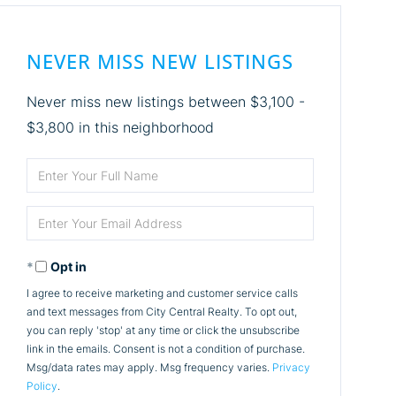
NEVER MISS NEW LISTINGS
Never miss new listings between $3,100 -
$3,800 in this neighborhood
Enter
Full
Enter
Name
Your
Opt in
Email
I agree to receive marketing and customer service calls
and text messages from City Central Realty. To opt out,
you can reply 'stop' at any time or click the unsubscribe
link in the emails. Consent is not a condition of purchase.
Msg/data rates may apply. Msg frequency varies.
Privacy
Policy
.