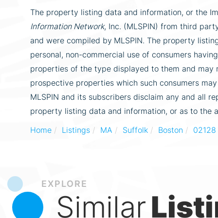
The property listing data and information, or the I
Information Network
, Inc. (MLSPIN) from third party
and were compiled by
MLSPIN. The property listing
personal, non-commercial use of consumers having a
properties of the type displayed to them and may n
prospective properties which such consumers may ha
MLSPIN and its subscribers disclaim any and all re
property listing data and information, or as to the 
Home
Listings
MA
Suffolk
Boston
02128
EXPLORE
Similar
List