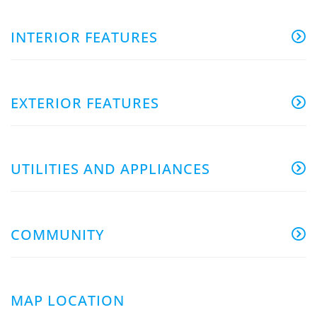
INTERIOR FEATURES
EXTERIOR FEATURES
UTILITIES AND APPLIANCES
COMMUNITY
MAP LOCATION