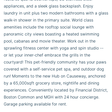
appliances, and a sleek glass backsplash. Enjoy
laundry in unit plus two modern bathrooms with a glass
walk-in shower in the primary suite. World class
amenities include the rooftop social lounge with
panoramic city views boasting a heated swimming
pool, cabanas and movie theater. Work out in the
sprawling fitness center with yoga and spin studio --
or let your inner-chef embrace the grills in the
courtyard! This pet-friendly community has your paws
covered with a self-service pet spa, and outdoor dog
run! Moments to the new Hub on Causeway, anchored
by a 65,000sqft grocery store, nightlife and dining
experiences. Conveniently located by Financial District,
Boston Common and MGH with 24 hour concierge.
Garage parking available for rent.