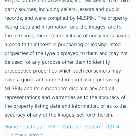
Property Information Network
, Inc. (MLSPIN) from third
party sources, including sellers, lessors and public
records, and were compiled by
MLSPIN. The property
listing data and information, and the Images, are for
the personal, non-commercial use of consumers having
a good faith interest in purchasing or leasing listed
properties of the type displayed to them and may not
be used for any purpose other than to identify
prospective properties which such consumers may
have a good faith interest in purchasing or leasing.
MLSPIN and its subscribers disclaim any and all
representations and warranties as to the accuracy of
the property listing data and information, or as to the
accuracy of any of the Images, set forth herein.
Home
Listings
MA
Suffolk
Boston
02114
1 Canal Street