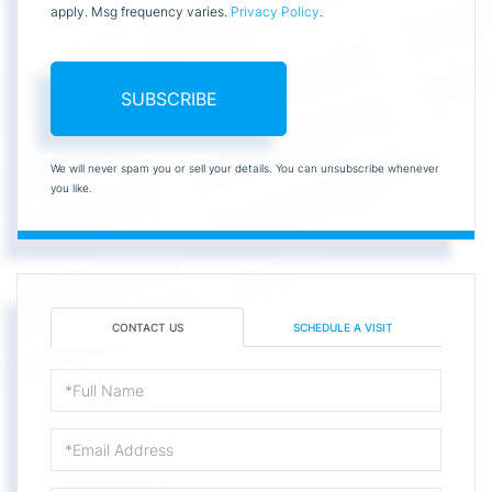
apply. Msg frequency varies.
Privacy Policy
.
SUBSCRIBE
We will never spam you or sell your details. You can unsubscribe whenever
you like.
CONTACT US
SCHEDULE A VISIT
Full
Name
Email