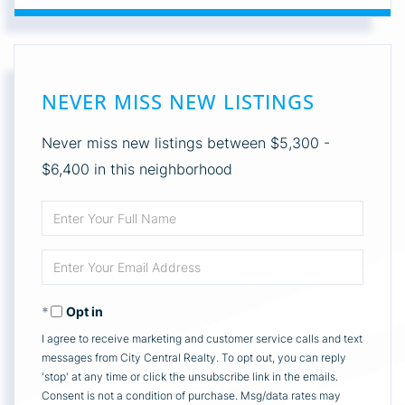
NEVER MISS NEW LISTINGS
Never miss new listings between $5,300 -
$6,400 in this neighborhood
Enter
Full
Enter
Name
Your
Opt in
Email
I agree to receive marketing and customer service calls and text
messages from City Central Realty. To opt out, you can reply
'stop' at any time or click the unsubscribe link in the emails.
Consent is not a condition of purchase. Msg/data rates may