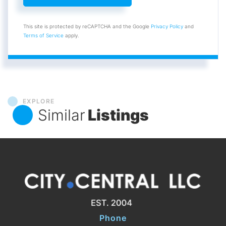
This site is protected by reCAPTCHA and the Google
Privacy Policy
and
Terms of Service
apply.
EXPLORE
Similar
Listings
Phone