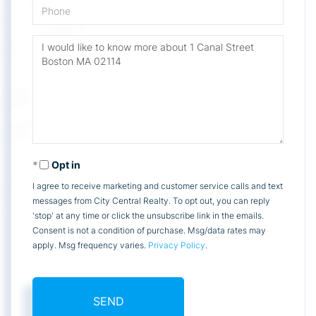
Phone
Questions
or
Comments?
Opt in
I agree to receive marketing and customer service calls and text
messages from City Central Realty. To opt out, you can reply
'stop' at any time or click the unsubscribe link in the emails.
Consent is not a condition of purchase. Msg/data rates may
apply. Msg frequency varies.
Privacy Policy
.
SEND