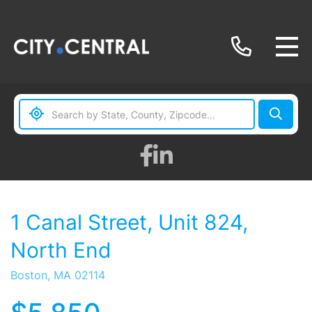
Facebook
Linkedin
1 Canal Street, Unit 824,
North End
Boston,
MA
02114