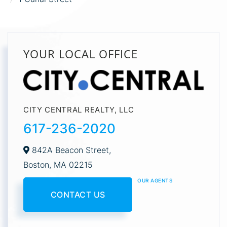
YOUR LOCAL OFFICE
CITY CENTRAL REALTY, LLC
617-236-2020
842A Beacon Street,
Boston,
MA
02215
OUR AGENTS
CONTACT US