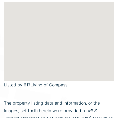
Listed by 617Living of Compass
The property listing data and information, or the
Images, set forth herein were provided to
MLS