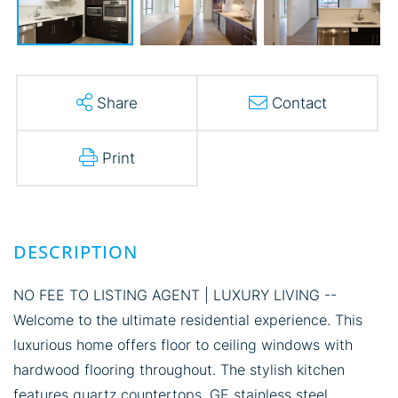
Share
Contact
Print
NO FEE TO LISTING AGENT | LUXURY LIVING --
Welcome to the ultimate residential experience. This
luxurious home offers floor to ceiling windows with
hardwood flooring throughout. The stylish kitchen
features quartz countertops, GE stainless steel