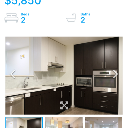
$5,850
2
2