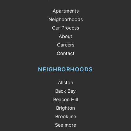
Apartments
Neighborhoods
Our Process
About
Careers
Contact
NEIGHBORHOODS
Allston
Back Bay
Beacon Hill
Brighton
Brookline
See more