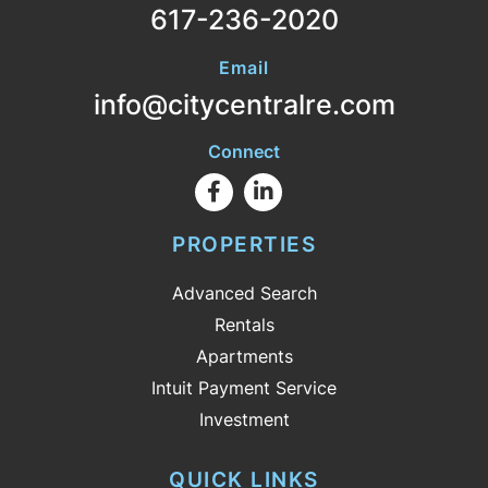
617-236-2020
Email
info@citycentralre.com
Connect
Facebook
Linkedin
PROPERTIES
Advanced Search
Rentals
Apartments
Intuit Payment Service
Investment
QUICK LINKS