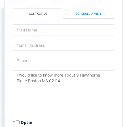
CONTACT US
SCHEDULE A VISIT
Full
Name
Email
Phone
Questions
or
Comments?
Opt in