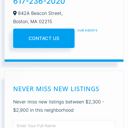
617-236-2020
842A Beacon Street,
Boston,
MA
02215
OUR AGENTS
CONTACT US
NEVER MISS NEW LISTINGS
Never miss new listings between $2,300 -
$2,900 in this neighborhood
Enter