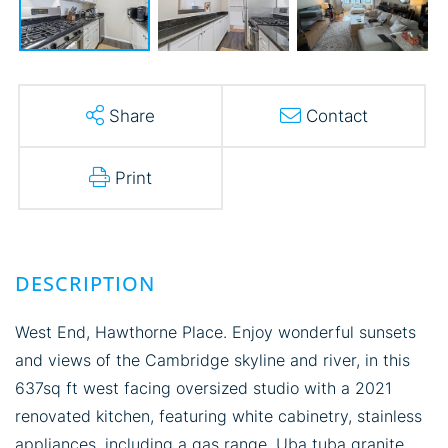
Share
Contact
Print
West End, Hawthorne Place. Enjoy wonderful sunsets
and views of the Cambridge skyline and river, in this
637sq ft west facing oversized studio with a 2021
renovated kitchen, featuring white cabinetry, stainless
appliances, including a gas range, Uba tuba granite