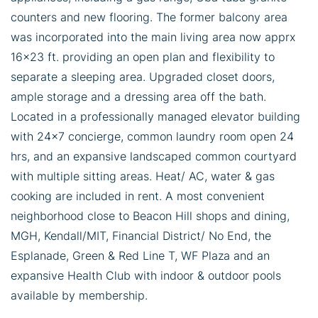
counters and new flooring. The former balcony area
was incorporated into the main living area now apprx
16x23 ft. providing an open plan and flexibility to
separate a sleeping area. Upgraded closet doors,
ample storage and a dressing area off the bath.
Located in a professionally managed elevator building
with 24x7 concierge, common laundry room open 24
hrs, and an expansive landscaped common courtyard
with multiple sitting areas. Heat/ AC, water & gas
cooking are included in rent. A most convenient
neighborhood close to Beacon Hill shops and dining,
MGH, Kendall/MIT, Financial District/ No End, the
Esplanade, Green & Red Line T, WF Plaza and an
expansive Health Club with indoor & outdoor pools
available by membership.