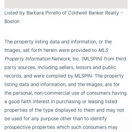
Listed by Barbara Pirrello of Coldwell Banker Realty -
Boston
The property listing data and information, or the
Images, set forth herein were provided to
MLS
Property Information Network
, Inc. (MLSPIN) from third
party sources, including sellers, lessors and public
records, and were compiled by
MLSPIN. The property
listing data and information, and the Images, are for
the personal, non-commercial use of consumers having
a good faith interest in purchasing or leasing listed
properties of the type displayed to them and may not
be used for any purpose other than to identify
prospective properties which such consumers may