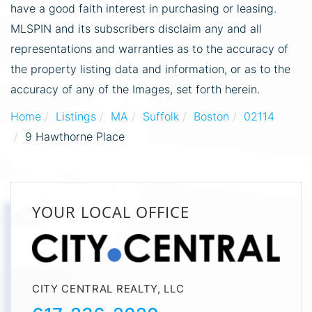
have a good faith interest in purchasing or leasing.
MLSPIN and its subscribers disclaim any and all
representations and warranties as to the accuracy of
the property listing data and information, or as to the
accuracy of any of the Images, set forth herein.
Home
Listings
MA
Suffolk
Boston
02114
9 Hawthorne Place
YOUR LOCAL OFFICE
CITY CENTRAL REALTY, LLC