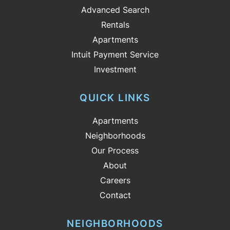
Advanced Search
Rentals
Apartments
Intuit Payment Service
Investment
QUICK LINKS
Apartments
Neighborhoods
Our Process
About
Careers
Contact
NEIGHBORHOODS