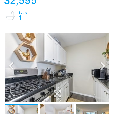
$2,595
1