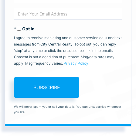
Full
Enter
Name
Your
Opt in
Email
I agree to receive marketing and customer service calls and text
messages from City Central Realty. To opt out, you can reply
'stop' at any time or click the unsubscribe link in the emails.
Consent is not a condition of purchase. Msg/data rates may
apply. Msg frequency varies.
Privacy Policy
.
SUBSCRIBE
We will never spam you or sell your details. You can unsubscribe whenever
you like.