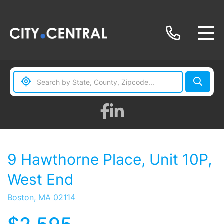
Facebook
Linkedin
9 Hawthorne Place, Unit 10P,
West End
Boston,
MA
02114