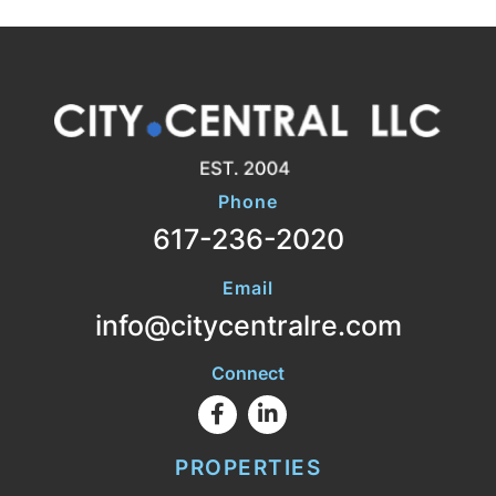
Phone
617-236-2020
Email
info@citycentralre.com
Connect
Facebook
Linkedin
PROPERTIES