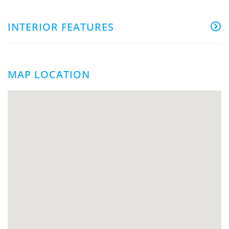
INTERIOR FEATURES
MAP LOCATION