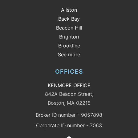
Allston
Back Bay
Beacon Hill
Brighton
Brookline
See more
OFFICES
KENMORE OFFICE
842A Beacon Street,
Boston, MA 02215
Broker ID number - 9057898
Corporate ID number - 7063