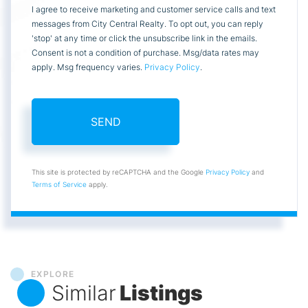
I agree to receive marketing and customer service calls and text
messages from City Central Realty. To opt out, you can reply
'stop' at any time or click the unsubscribe link in the emails.
Consent is not a condition of purchase. Msg/data rates may
apply. Msg frequency varies.
Privacy Policy
.
SEND
This site is protected by reCAPTCHA and the Google
Privacy Policy
and
Terms of Service
apply.
EXPLORE
Similar
Listings