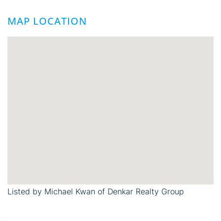
MAP LOCATION
Listed by Michael Kwan of Denkar Realty Group