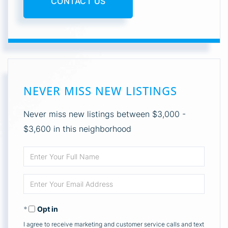
CONTACT US
NEVER MISS NEW LISTINGS
Never miss new listings between $3,000 -
$3,600 in this neighborhood
Enter
Full
Enter
Name
Your
Opt in
Email
I agree to receive marketing and customer service calls and text