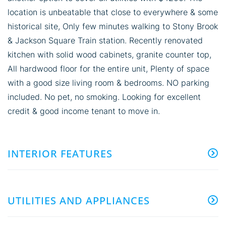
location is unbeatable that close to everywhere & some
historical site, Only few minutes walking to Stony Brook
& Jackson Square Train station. Recently renovated
kitchen with solid wood cabinets, granite counter top,
All hardwood floor for the entire unit, Plenty of space
with a good size living room & bedrooms. NO parking
included. No pet, no smoking. Looking for excellent
credit & good income tenant to move in.
INTERIOR FEATURES
UTILITIES AND APPLIANCES