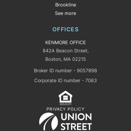
Brookline
See more
OFFICES
KENMORE OFFICE
842A Beacon Street,
Boston, MA 02215
Broker ID number - 9057898
Corporate ID number - 7063
PRIVACY POLICY