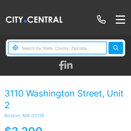
Facebook
Linkedin
3110 Washington Street, Unit
2
Boston,
MA
02119