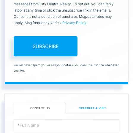
messages from City Central Realty. To opt out, you can reply
'stop' at any time or click the unsubscribe link in the emails.
Consent is not a condition of purchase. Msg/data rates may
apply. Msg frequency varies.
Privacy Policy
.
SUBSCRIBE
We will never spam you or sell your details. You can unsubscribe whenever
you like.
CONTACT US
SCHEDULE A VISIT
Full
Name