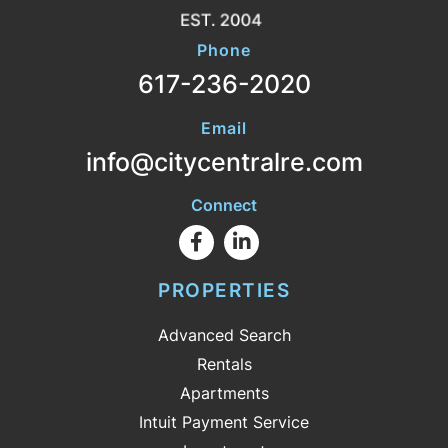
Phone
617-236-2020
Email
info@citycentralre.com
Connect
Facebook
Linkedin
PROPERTIES
Advanced Search
Rentals
Apartments
Intuit Payment Service