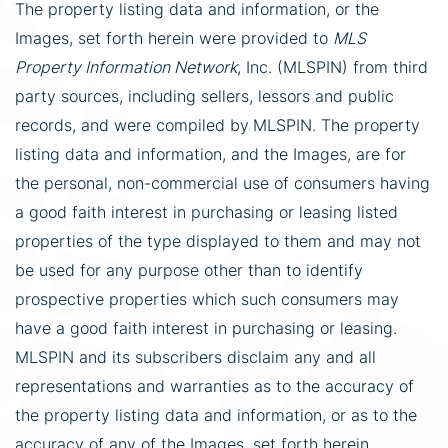
The property listing data and information, or the
Images, set forth herein were provided to
MLS
Property Information Network
, Inc. (MLSPIN) from third
party sources, including sellers, lessors and public
records, and were compiled by
MLSPIN. The property
listing data and information, and the Images, are for
the personal, non-commercial use of consumers having
a good faith interest in purchasing or leasing listed
properties of the type displayed to them and may not
be used for any purpose other than to identify
prospective properties which such consumers may
have a good faith interest in purchasing or leasing.
MLSPIN and its subscribers disclaim any and all
representations and warranties as to the accuracy of
the property listing data and information, or as to the
accuracy of any of the Images, set forth herein.