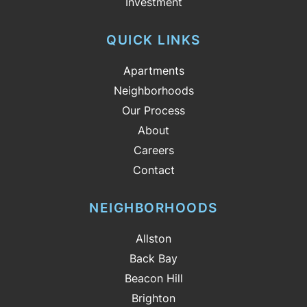
Investment
QUICK LINKS
Apartments
Neighborhoods
Our Process
About
Careers
Contact
NEIGHBORHOODS
Allston
Back Bay
Beacon Hill
Brighton