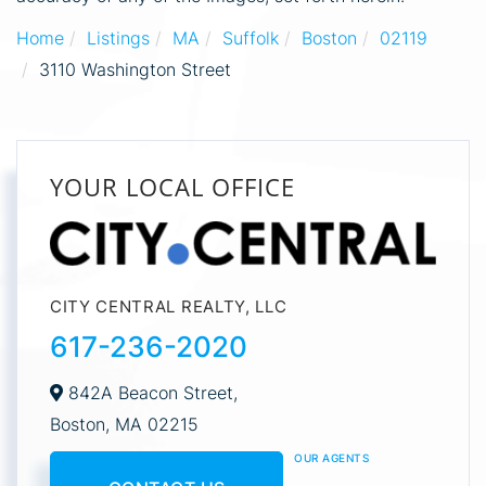
Home
Listings
MA
Suffolk
Boston
02119
3110 Washington Street
YOUR LOCAL OFFICE
CITY CENTRAL REALTY, LLC
617-236-2020
842A Beacon Street,
Boston,
MA
02215
OUR AGENTS