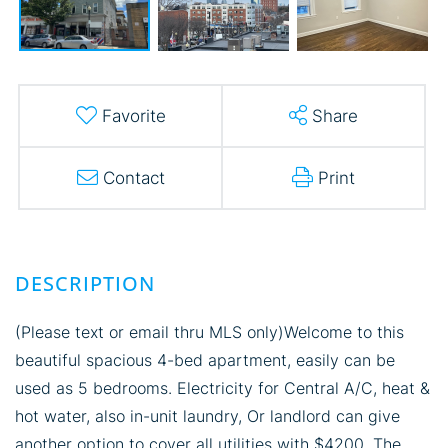
Favorite
Share
Contact
Print
(Please text or email thru MLS only)Welcome to this
beautiful spacious 4-bed apartment, easily can be
used as 5 bedrooms. Electricity for Central A/C, heat &
hot water, also in-unit laundry, Or landlord can give
another option to cover all utilities with $4200. The