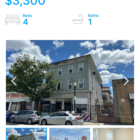
$3,300
4
1