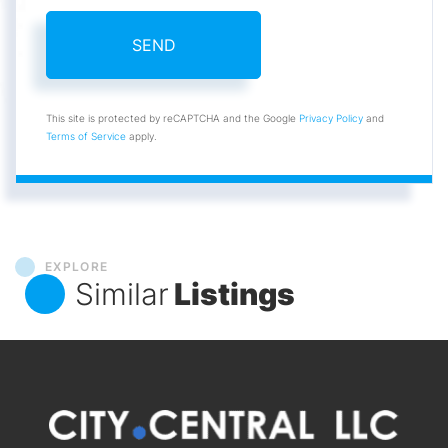
SEND
This site is protected by reCAPTCHA and the Google
Privacy Policy
and
Terms of Service
apply.
EXPLORE
Similar
Listings