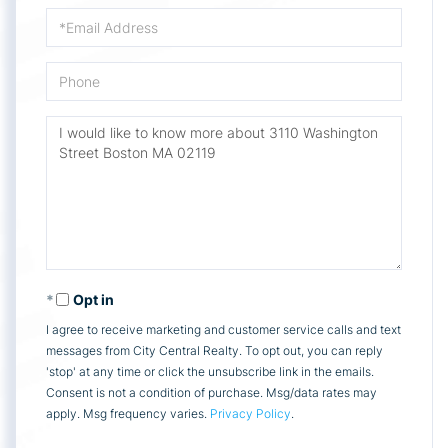
Email
Phone
Questions
or
Comments?
Opt in
I agree to receive marketing and customer service calls and text
messages from City Central Realty. To opt out, you can reply
'stop' at any time or click the unsubscribe link in the emails.
Consent is not a condition of purchase. Msg/data rates may
apply. Msg frequency varies.
Privacy Policy
.